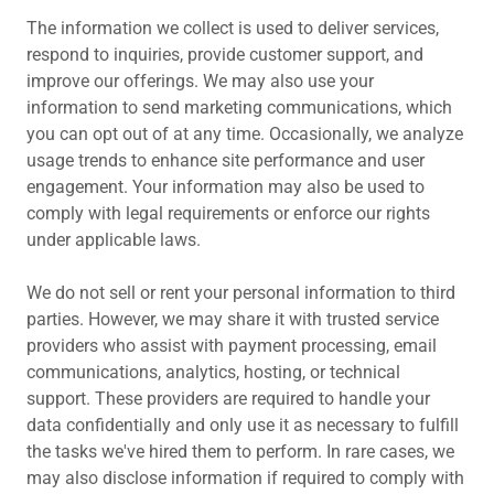
The information we collect is used to deliver services,
respond to inquiries, provide customer support, and
improve our offerings. We may also use your
information to send marketing communications, which
you can opt out of at any time. Occasionally, we analyze
usage trends to enhance site performance and user
engagement. Your information may also be used to
comply with legal requirements or enforce our rights
under applicable laws.
We do not sell or rent your personal information to third
parties. However, we may share it with trusted service
providers who assist with payment processing, email
communications, analytics, hosting, or technical
support. These providers are required to handle your
data confidentially and only use it as necessary to fulfill
the tasks we've hired them to perform. In rare cases, we
may also disclose information if required to comply with