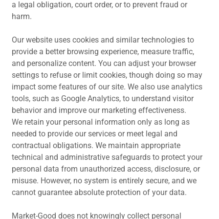
a legal obligation, court order, or to prevent fraud or
harm.
Our website uses cookies and similar technologies to
provide a better browsing experience, measure traffic,
and personalize content. You can adjust your browser
settings to refuse or limit cookies, though doing so may
impact some features of our site. We also use analytics
tools, such as Google Analytics, to understand visitor
behavior and improve our marketing effectiveness.
We retain your personal information only as long as
needed to provide our services or meet legal and
contractual obligations. We maintain appropriate
technical and administrative safeguards to protect your
personal data from unauthorized access, disclosure, or
misuse. However, no system is entirely secure, and we
cannot guarantee absolute protection of your data.
Market-Good does not knowingly collect personal