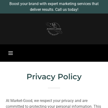
Boost your brand with expert marketing services that
deliver results. Call us today!
Privacy Policy
At Market-Good, we respect your privacy and are
committed to protecting your personal information. This