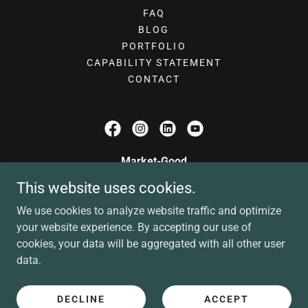
FAQ
BLOG
PORTFOLIO
CAPABILITY STATEMENT
CONTACT
Market-Good
This website uses cookies.
contact@market-good.com
We use cookies to analyze website traffic and optimize
(972) 885-9025
your website experience. By accepting our use of
cookies, your data will be aggregated with all other user
Copyright © 2026 Market-Good - All Rights Reserved
data.
A Veteran-Owned, Women-Owned Business
Privacy Policy
Terms of Service
DECLINE
ACCEPT