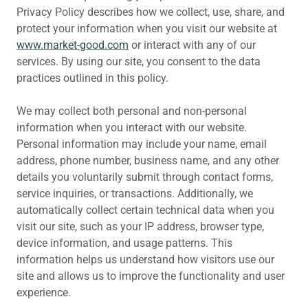
Privacy Policy describes how we collect, use, share, and
protect your information when you visit our website at
www.market-good.com
or interact with any of our
services. By using our site, you consent to the data
practices outlined in this policy.
We may collect both personal and non-personal
information when you interact with our website.
Personal information may include your name, email
address, phone number, business name, and any other
details you voluntarily submit through contact forms,
service inquiries, or transactions. Additionally, we
automatically collect certain technical data when you
visit our site, such as your IP address, browser type,
device information, and usage patterns. This
information helps us understand how visitors use our
site and allows us to improve the functionality and user
experience.