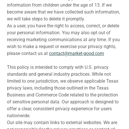
information from children under the age of 13. If we
become aware that we have collected such information,
we will take steps to delete it promptly.
As a user, you have the right to access, correct, or delete
your personal information. You may also opt out of
receiving marketing communications at any time. If you
wish to make a request or exercise your privacy rights,
please contact us at
c
ontact@market-good.com
This policy is intended to comply with U.S. privacy
standards and general industry practices. While not
limited to one jurisdiction, we observe applicable Texas
privacy laws, including those outlined in the Texas
Business and Commerce Code related to the protection
of sensitive personal data. Our approach is designed to
offer a clear, consistent privacy experience for users
nationwide.
Our site may contain links to external websites. We are