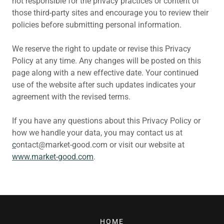
not responsible for the privacy practices or content of
those third-party sites and encourage you to review their
policies before submitting personal information.
We reserve the right to update or revise this Privacy
Policy at any time. Any changes will be posted on this
page along with a new effective date. Your continued
use of the website after such updates indicates your
agreement with the revised terms.
If you have any questions about this Privacy Policy or
how we handle your data, you may contact us at
c
ontact@market-good.com or visit our website at
www.market-good.com
.
HOME